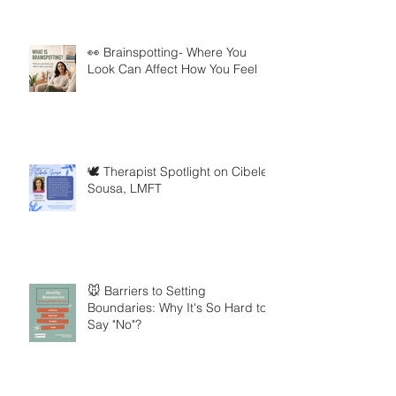
👀 Brainspotting- Where You
Look Can Affect How You Feel
🕊️ Therapist Spotlight on Cibele
Sousa, LMFT
🐭 Barriers to Setting
Boundaries: Why It's So Hard to
Say "No"?