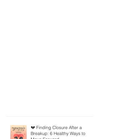
💔 Finding Closure After a
Breakup: 6 Healthy Ways to