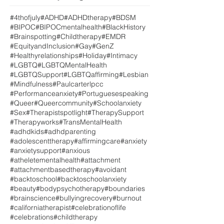
#4thofjuly
#ADHD
#ADHDtherapy
#BDSM
#BIPOC
#BIPOCmentalhealth
#BlackHistory
#Brainspotting
#Childtherapy
#EMDR
#EquityandInclusion
#Gay
#GenZ
#Healthyrelationships
#Holiday
#Intimacy
#LGBTQ
#LGBTQMentalHealth
#LGBTQSupport
#LGBTQaffirming
#Lesbian
#Mindfulness
#Paulcarterlpcc
#Performanceanxiety
#Portuguesespeaking
#Queer
#Queercommunity
#Schoolanxiety
#Sex
#Therapistspotlight
#TherapySupport
#Therapyworks
#TransMentalHealth
#adhdkids
#adhdparenting
#adolescenttherapy
#affirmingcare
#anxiety
#anxietysupport
#anxious
#atheletementalhealth
#attachment
#attachmentbasedtherapy
#avoidant
#backtoschool
#backtoschoolanxiety
#beauty
#bodypsychotherapy
#boundaries
#brainscience
#bullyingrecovery
#burnout
#californiatherapist
#celebrationoflife
#celebrations
#childtherapy