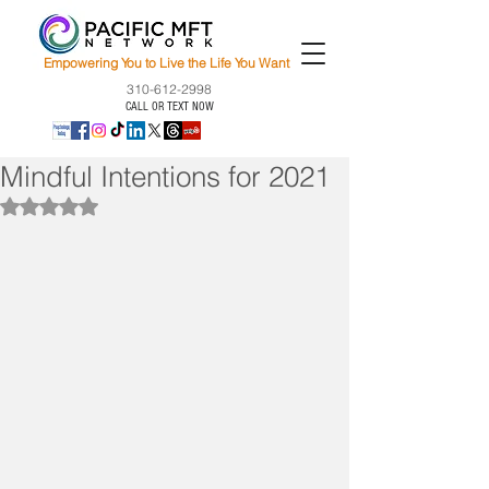
Empowering You to Live the Life You Want
310-612-2998
CALL OR TEXT NOW
Mindful Intentions for 2021
Rated NaN out of 5 stars.