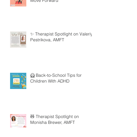
Move Forward
✨ Therapist Spotlight on Valeriya
Pestrikova, AMFT
🦸 Back-to-School Tips for
Children With ADHD
🧸 Therapist Spotlight on
Monisha Brewer, AMFT