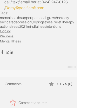
call/ text/ email her at (424) 247-6126 
/
Darcy@pacificmft.com
. 
Tags:
mentalhealth
support
personal growth
anxiety
self care
depression
Coping
stress relief
Therapy
action
stress
2021
mindfulness
intentions
Coping
Wellness
Mental Illness
Comments
0.0 / 5 (0)
Comment and rate...