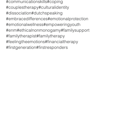
#communicationskills
#coping
#couplestherapy
#culturalidentity
#dissociation
#dutchspeaking
#embracedifferences
#emotionalprotection
#emotionalwellness
#empoweringyouth
#enm
#ethicalnonmonogamy
#familysupport
#familytherapist
#familytherapy
#feelingtheemotions
#financialtherapy
#firstgeneration
#firstresponders