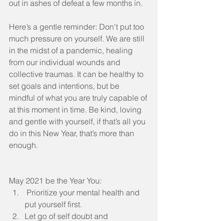
out in ashes of defeat a few months in.  
Here’s a gentle reminder: Don’t put too 
much pressure on yourself. We are still 
in the midst of a pandemic, healing 
from our individual wounds and 
collective traumas. It can be healthy to 
set goals and intentions, but be 
mindful of what you are truly capable of 
at this moment in time. Be kind, loving 
and gentle with yourself, if that’s all you 
do in this New Year, that’s more than 
enough.
May 2021 be the Year You:
 Prioritize your mental health and 
put yourself first.
Let go of self doubt and 