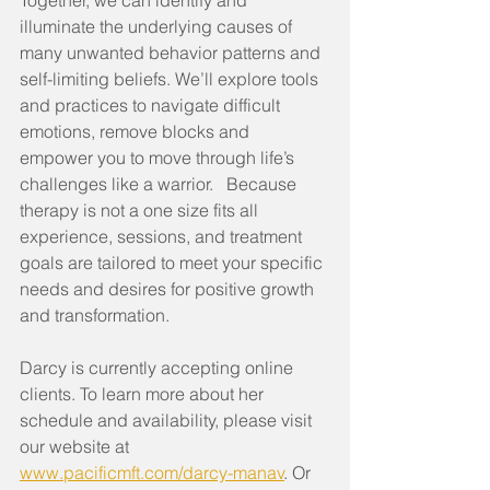
Together, we can identify and 
illuminate the underlying causes of 
many unwanted behavior patterns and 
self-limiting beliefs. We’ll explore tools 
and practices to navigate difficult 
emotions, remove blocks and 
empower you to move through life’s 
challenges like a warrior.   Because 
therapy is not a one size fits all 
experience, sessions, and treatment 
goals are tailored to meet your specific 
needs and desires for positive growth 
and transformation.
Darcy is currently accepting online 
clients. To learn more about her 
schedule and availability, please visit 
our website at 
www.pacificmft.com/darcy-manav
. Or 