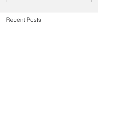
Recent Posts