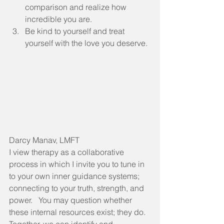
comparison and realize how 
incredible you are.
Be kind to yourself and treat 
yourself with the love you deserve. 
Darcy Manav, LMFT
I view therapy as a collaborative 
process in which I invite you to tune in 
to your own inner guidance systems; 
connecting to your truth, strength, and 
power.   You may question whether 
these internal resources exist; they do.  