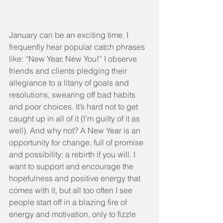
January can be an exciting time. I 
frequently hear popular catch phrases 
like: “New Year, New You!” I observe 
friends and clients pledging their 
allegiance to a litany of goals and 
resolutions, swearing off bad habits 
and poor choices. It’s hard not to get 
caught up in all of it (I’m guilty of it as 
well). And why not? A New Year is an 
opportunity for change, full of promise 
and possibility; a rebirth if you will. I 
want to support and encourage the 
hopefulness and positive energy that 
comes with it, but all too often I see 
people start off in a blazing fire of 
energy and motivation, only to fizzle 