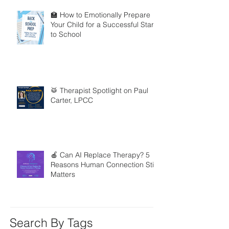
🏫 How to Emotionally Prepare
Your Child for a Successful Start
to School
🥁 Therapist Spotlight on Paul
Carter, LPCC
🍎 Can AI Replace Therapy? 5
Reasons Human Connection Still
Matters
Search By Tags