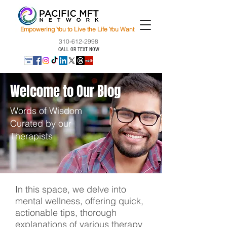
Empowering You to Live the Life You Want
310-612-2998
CALL OR TEXT NOW
Welcome to Our Blog
Words of Wisdom
Curated by our
Therapists
In this space, we delve into
mental wellness, offering quick,
actionable tips, thorough
explanations of various therapy