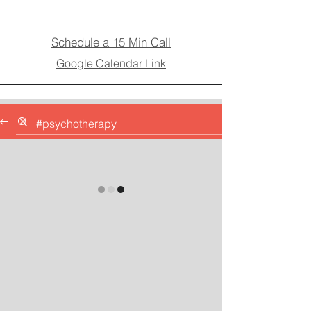
Schedule a 15 Min Call
Google Calendar Link