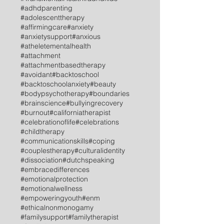
#adhdparenting
#adolescenttherapy
#affirmingcare
#anxiety
#anxietysupport
#anxious
#atheletementalhealth
#attachment
#attachmentbasedtherapy
#avoidant
#backtoschool
#backtoschoolanxiety
#beauty
#bodypsychotherapy
#boundaries
#brainscience
#bullyingrecovery
#burnout
#californiatherapist
#celebrationoflife
#celebrations
#childtherapy
#communicationskills
#coping
#couplestherapy
#culturalidentity
#dissociation
#dutchspeaking
#embracedifferences
#emotionalprotection
#emotionalwellness
#empoweringyouth
#enm
#ethicalnonmonogamy
#familysupport
#familytherapist