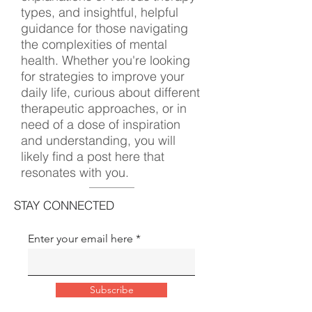
types, and insightful, helpful
guidance for those navigating
the complexities of mental
health. Whether you're looking
for strategies to improve your
daily life, curious about different
therapeutic approaches, or in
need of a dose of inspiration
and understanding, you will
likely find a post here that
resonates with you.
STAY CONNECTED
Enter your email here
Subscribe