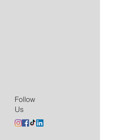
Follow
Us