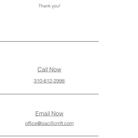
Thank you!
Call Now
310-612-2998
Email Now
office@pacificmft.com