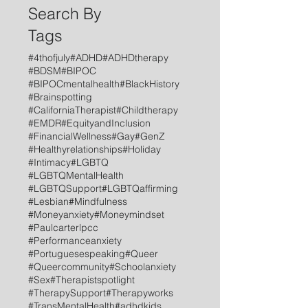
Search By
Tags
#4thofjuly
#ADHD
#ADHDtherapy
#BDSM
#BIPOC
#BIPOCmentalhealth
#BlackHistory
#Brainspotting
#CaliforniaTherapist
#Childtherapy
#EMDR
#EquityandInclusion
#FinancialWellness
#Gay
#GenZ
#Healthyrelationships
#Holiday
#Intimacy
#LGBTQ
#LGBTQMentalHealth
#LGBTQSupport
#LGBTQaffirming
#Lesbian
#Mindfulness
#Moneyanxiety
#Moneymindset
#Paulcarterlpcc
#Performanceanxiety
#Portuguesespeaking
#Queer
#Queercommunity
#Schoolanxiety
#Sex
#Therapistspotlight
#TherapySupport
#Therapyworks
#TransMentalHealth
#adhdkids