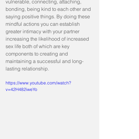
vulnerable, connecting, attaching, 
bonding, being kind to each other and 
saying positive things. By doing these 
mindful actions you can establish 
greater intimacy with your partner 
increasing the likelihood of increased 
sex life both of which are key 
components to creating and 
maintaining a successful and long-
lasting relationship.
https://www.youtube.com/watch?
v=42H482iweYo