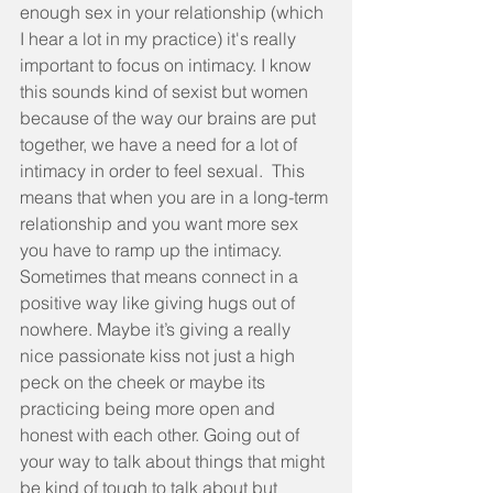
enough sex in your relationship (which 
I hear a lot in my practice) it's really 
important to focus on intimacy. I know 
this sounds kind of sexist but women 
because of the way our brains are put 
together, we have a need for a lot of 
intimacy in order to feel sexual.  This 
means that when you are in a long-term 
relationship and you want more sex 
you have to ramp up the intimacy. 
Sometimes that means connect in a 
positive way like giving hugs out of 
nowhere. Maybe it’s giving a really 
nice passionate kiss not just a high 
peck on the cheek or maybe its 
practicing being more open and 
honest with each other. Going out of 
your way to talk about things that might 
be kind of tough to talk about but 