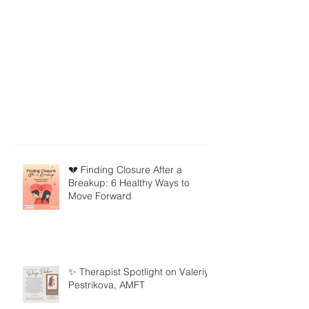
💔 Finding Closure After a
Breakup: 6 Healthy Ways to
Move Forward
✨ Therapist Spotlight on Valeriya
Pestrikova, AMFT