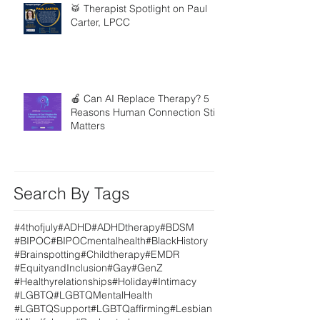
🥁 Therapist Spotlight on Paul
Carter, LPCC
🍎 Can AI Replace Therapy? 5
Reasons Human Connection Still
Matters
Search By Tags
#4thofjuly
#ADHD
#ADHDtherapy
#BDSM
#BIPOC
#BIPOCmentalhealth
#BlackHistory
#Brainspotting
#Childtherapy
#EMDR
#EquityandInclusion
#Gay
#GenZ
#Healthyrelationships
#Holiday
#Intimacy
#LGBTQ
#LGBTQMentalHealth
#LGBTQSupport
#LGBTQaffirming
#Lesbian