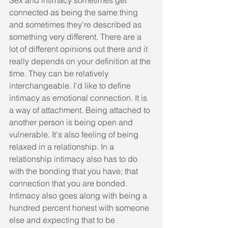
Sex and intimacy sometimes get 
connected as being the same thing 
and sometimes they're described as     
something very different. There are a 
lot of different opinions out there and it 
really depends on your definition at the 
time. They can be relatively 
interchangeable. I'd like to define 
intimacy as emotional connection. It is 
a way of attachment. Being attached to 
another person is being open and 
vulnerable. It's also feeling of being 
relaxed in a relationship. In a 
relationship intimacy also has to do 
with the bonding that you have; that 
connection that you are bonded. 
Intimacy also goes along with being a 
hundred percent honest with someone 
else and expecting that to be 