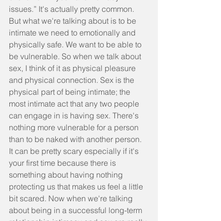
issues.” It's actually pretty common. 
But what we're talking about is to be 
intimate we need to emotionally and 
physically safe. We want to be able to 
be vulnerable. So when we talk about 
sex, I think of it as physical pleasure 
and physical connection. Sex is the 
physical part of being intimate; the 
most intimate act that any two people 
can engage in is having sex. There's 
nothing more vulnerable for a person 
than to be naked with another person. 
It can be pretty scary especially if it's 
your first time because there is 
something about having nothing 
protecting us that makes us feel a little 
bit scared. Now when we're talking 
about being in a successful long-term 