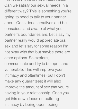
Can we satisfy our sexual needs in a 
different way? This is something you're 
going to need to talk to your partner 
about. Consider alternatives and be 
conscious and aware of what your 
partner's boundaries are. Let's say my 
partner really would appreciate oral 
sex and let's say for some reason I'm 
not okay with that but maybe there are 
other options. So explore, 
communicate and try to be open and 
vulnerable. This will improve your 
intimacy and oftentimes (but I don't 
make any guarantees) it will also 
improve the amount of sex that you're 
having in your relationship. Once you 
get this down focus on building 
intimacy by being open, being 