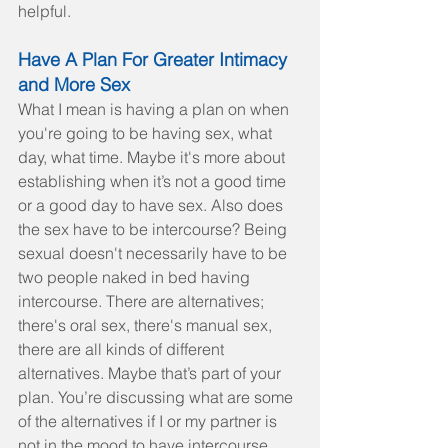
helpful.
Have A Plan For Greater Intimacy 
and More Sex
What I mean is having a plan on when 
you're going to be having sex, what 
day, what time. Maybe it's more about 
establishing when it’s not a good time 
or a good day to have sex. Also does 
the sex have to be intercourse? Being 
sexual doesn't necessarily have to be 
two people naked in bed having 
intercourse. There are alternatives; 
there's oral sex, there's manual sex, 
there are all kinds of different 
alternatives. Maybe that’s part of your 
plan. You’re discussing what are some 
of the alternatives if I or my partner is 
not in the mood to have intercourse. 