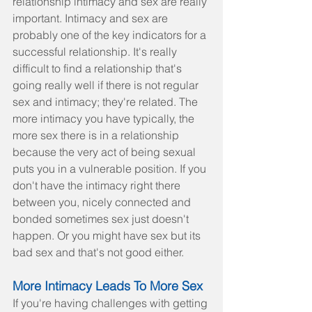
relationship intimacy and sex are really 
important. Intimacy and sex are 
probably one of the key indicators for a 
successful relationship. It's really 
difficult to find a relationship that's 
going really well if there is not regular 
sex and intimacy; they're related. The 
more intimacy you have typically, the 
more sex there is in a relationship 
because the very act of being sexual 
puts you in a vulnerable position. If you 
don't have the intimacy right there 
between you, nicely connected and 
bonded sometimes sex just doesn't 
happen. Or you might have sex but its 
bad sex and that's not good either.
More Intimacy Leads To More Sex
If you're having challenges with getting 