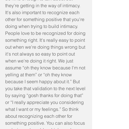
they're getting in the way of intimacy. 
It's also important to recognize each 
other for something positive that you're 
doing when trying to build intimacy. 
People love to be recognized for doing 
something right. It's really easy to point 
out when we're doing things wrong but 
it's not always so easy to point out 
when we're doing it right. We just 
assume “oh they know because I'm not 
yelling at them” or “oh they know 
because I seem happy about it.” But 
you take that validation to the next level 
by saying “gosh thanks for doing that” 
or “I really appreciate you considering 
what I want or my feelings.” So think 
about recognizing each other for 
something positive. You can also focus 