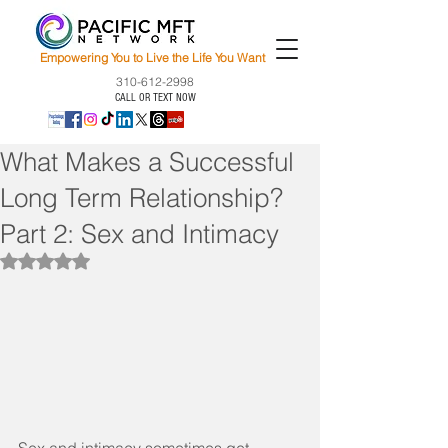
Empowering You to Live the Life You Want
310-612-2998
CALL OR TEXT NOW
What Makes a Successful
Long Term Relationship?
Part 2: Sex and Intimacy
Rated NaN out of 5 stars.