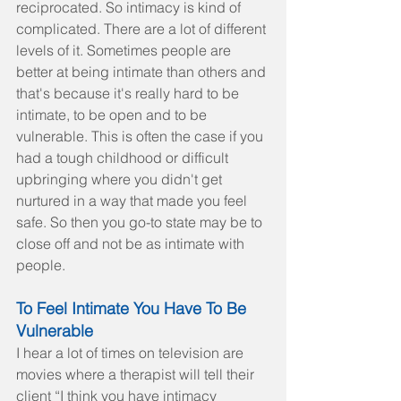
reciprocated. So intimacy is kind of 
complicated. There are a lot of different 
levels of it. Sometimes people are 
better at being intimate than others and 
that's because it's really hard to be 
intimate, to be open and to be 
vulnerable. This is often the case if you 
had a tough childhood or difficult 
upbringing where you didn't get 
nurtured in a way that made you feel 
safe. So then you go-to state may be to 
close off and not be as intimate with 
people.
To Feel Intimate You Have To Be 
Vulnerable
I hear a lot of times on television are 
movies where a therapist will tell their 
client “I think you have intimacy 