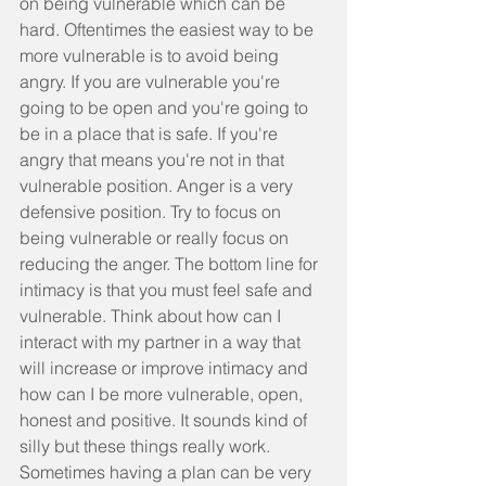
on being vulnerable which can be 
hard. Oftentimes the easiest way to be 
more vulnerable is to avoid being 
angry. If you are vulnerable you're 
going to be open and you're going to 
be in a place that is safe. If you're 
angry that means you're not in that 
vulnerable position. Anger is a very 
defensive position. Try to focus on 
being vulnerable or really focus on 
reducing the anger. The bottom line for 
intimacy is that you must feel safe and 
vulnerable. Think about how can I 
interact with my partner in a way that 
will increase or improve intimacy and 
how can I be more vulnerable, open, 
honest and positive. It sounds kind of 
silly but these things really work. 
Sometimes having a plan can be very 