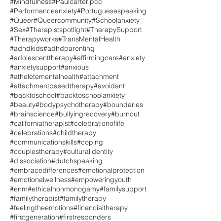
#Mindfulness
#Paulcarterlpcc
#Performanceanxiety
#Portuguesespeaking
#Queer
#Queercommunity
#Schoolanxiety
#Sex
#Therapistspotlight
#TherapySupport
#Therapyworks
#TransMentalHealth
#adhdkids
#adhdparenting
#adolescenttherapy
#affirmingcare
#anxiety
#anxietysupport
#anxious
#atheletementalhealth
#attachment
#attachmentbasedtherapy
#avoidant
#backtoschool
#backtoschoolanxiety
#beauty
#bodypsychotherapy
#boundaries
#brainscience
#bullyingrecovery
#burnout
#californiatherapist
#celebrationoflife
#celebrations
#childtherapy
#communicationskills
#coping
#couplestherapy
#culturalidentity
#dissociation
#dutchspeaking
#embracedifferences
#emotionalprotection
#emotionalwellness
#empoweringyouth
#enm
#ethicalnonmonogamy
#familysupport
#familytherapist
#familytherapy
#feelingtheemotions
#financialtherapy
#firstgeneration
#firstresponders