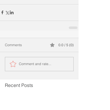
Comments
0.0 / 5 (0)
Comment and rate...
Recent Posts