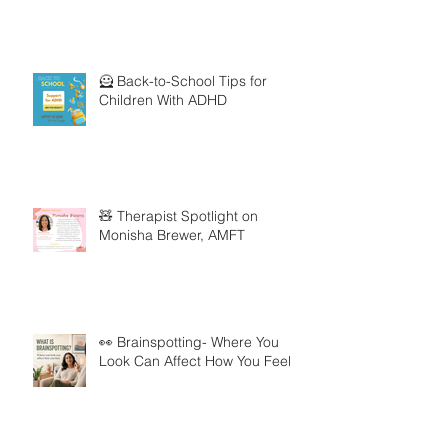
🦸 Back-to-School Tips for
Children With ADHD
🧸 Therapist Spotlight on
Monisha Brewer, AMFT
👀 Brainspotting- Where You
Look Can Affect How You Feel