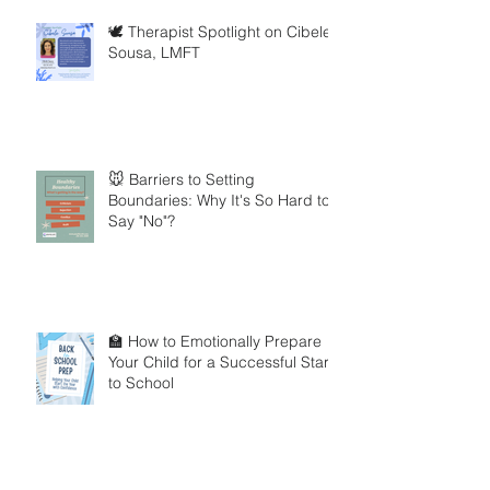
🕊️ Therapist Spotlight on Cibele
Sousa, LMFT
🐭 Barriers to Setting
Boundaries: Why It's So Hard to
Say "No"?
🏫 How to Emotionally Prepare
Your Child for a Successful Start
to School