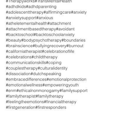
#Therapyworks
#TransMentalHealth
#adhdkids
#adhdparenting
#adolescenttherapy
#affirmingcare
#anxiety
#anxietysupport
#anxious
#atheletementalhealth
#attachment
#attachmentbasedtherapy
#avoidant
#backtoschool
#backtoschoolanxiety
#beauty
#bodypsychotherapy
#boundaries
#brainscience
#bullyingrecovery
#burnout
#californiatherapist
#celebrationoflife
#celebrations
#childtherapy
#communicationskills
#coping
#couplestherapy
#culturalidentity
#dissociation
#dutchspeaking
#embracedifferences
#emotionalprotection
#emotionalwellness
#empoweringyouth
#enm
#ethicalnonmonogamy
#familysupport
#familytherapist
#familytherapy
#feelingtheemotions
#financialtherapy
#firstgeneration
#firstresponders