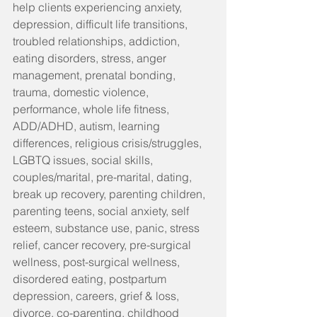
help clients experiencing anxiety, 
depression, difficult life transitions, 
troubled relationships, addiction, 
eating disorders, stress, anger 
management, prenatal bonding, 
trauma, domestic violence, 
performance, whole life fitness, 
ADD/ADHD, autism, learning 
differences, religious crisis/struggles, 
LGBTQ issues, social skills, 
couples/marital, pre-marital, dating, 
break up recovery, parenting children, 
parenting teens, social anxiety, self 
esteem, substance use, panic, stress 
relief, cancer recovery, pre-surgical 
wellness, post-surgical wellness, 
disordered eating, postpartum 
depression, careers, grief & loss, 
divorce, co-parenting, childhood 