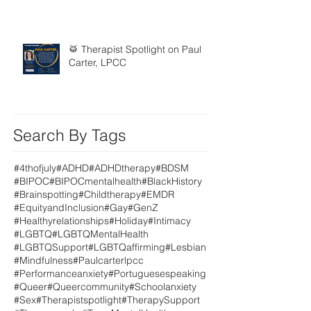
🥁 Therapist Spotlight on Paul
Carter, LPCC
Search By Tags
#4thofjuly
#ADHD
#ADHDtherapy
#BDSM
#BIPOC
#BIPOCmentalhealth
#BlackHistory
#Brainspotting
#Childtherapy
#EMDR
#EquityandInclusion
#Gay
#GenZ
#Healthyrelationships
#Holiday
#Intimacy
#LGBTQ
#LGBTQMentalHealth
#LGBTQSupport
#LGBTQaffirming
#Lesbian
#Mindfulness
#Paulcarterlpcc
#Performanceanxiety
#Portuguesespeaking
#Queer
#Queercommunity
#Schoolanxiety
#Sex
#Therapistspotlight
#TherapySupport