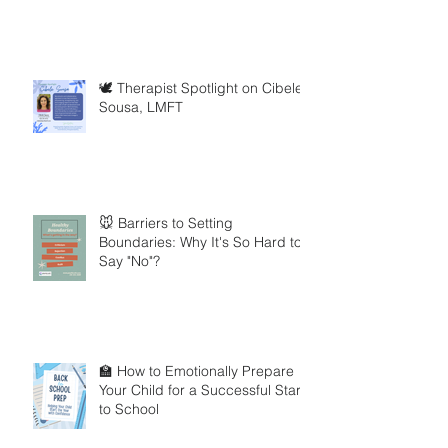
🕊️ Therapist Spotlight on Cibele
Sousa, LMFT
🐭 Barriers to Setting
Boundaries: Why It's So Hard to
Say "No"?
🏫 How to Emotionally Prepare
Your Child for a Successful Start
to School