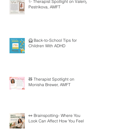
✨ Therapist Spotlight on Valeriya
Pestrikova, AMFT
🦸 Back-to-School Tips for
Children With ADHD
🧸 Therapist Spotlight on
Monisha Brewer, AMFT
👀 Brainspotting- Where You
Look Can Affect How You Feel