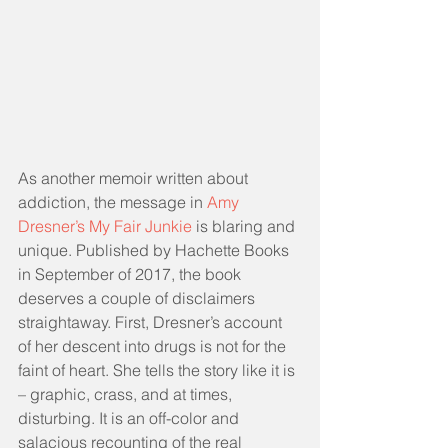
As another memoir written about 
addiction, the message in 
Amy 
Dresner’s My Fair Junkie
 is blaring and 
unique. Published by Hachette Books 
in September of 2017, the book 
deserves a couple of disclaimers 
straightaway. First, Dresner’s account 
of her descent into drugs is not for the 
faint of heart. She tells the story like it is 
– graphic, crass, and at times, 
disturbing. It is an off-color and 
salacious recounting of the real 