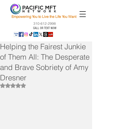
Empowering You to Live the Life You Want
310-612-2998
CALL OR TEXT NOW
Helping the Fairest Junkie
of Them All: The Desperate
and Brave Sobriety of Amy
Dresner
Rated NaN out of 5 stars.