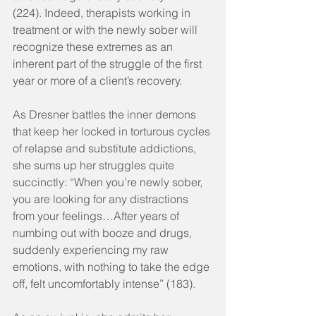
(224). Indeed, therapists working in 
treatment or with the newly sober will 
recognize these extremes as an 
inherent part of the struggle of the first 
year or more of a client’s recovery.
As Dresner battles the inner demons 
that keep her locked in torturous cycles 
of relapse and substitute addictions, 
she sums up her struggles quite 
succinctly: “When you’re newly sober, 
you are looking for any distractions 
from your feelings…After years of 
numbing out with booze and drugs, 
suddenly experiencing my raw 
emotions, with nothing to take the edge 
off, felt uncomfortably intense” (183).