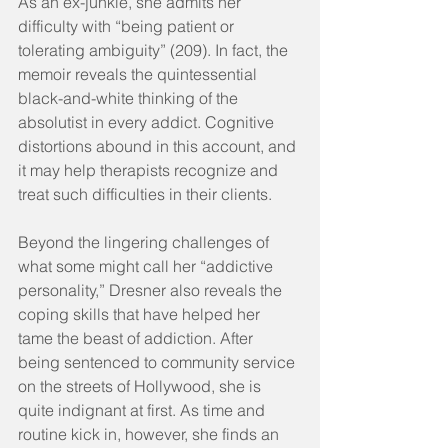
As an ex-junkie, she admits her 
difficulty with “being patient or 
tolerating ambiguity” (209). In fact, the 
memoir reveals the quintessential 
black-and-white thinking of the 
absolutist in every addict. Cognitive 
distortions abound in this account, and 
it may help therapists recognize and 
treat such difficulties in their clients.   
Beyond the lingering challenges of 
what some might call her “addictive 
personality,” Dresner also reveals the 
coping skills that have helped her 
tame the beast of addiction. After 
being sentenced to community service 
on the streets of Hollywood, she is 
quite indignant at first. As time and 
routine kick in, however, she finds an 