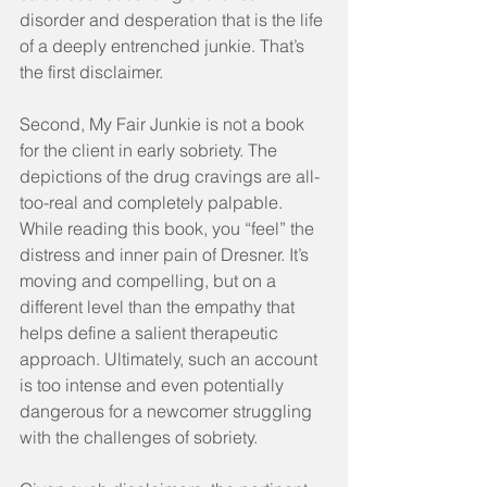
disorder and desperation that is the life 
of a deeply entrenched junkie. That’s 
the first disclaimer.
Second, My Fair Junkie is not a book 
for the client in early sobriety. The 
depictions of the drug cravings are all-
too-real and completely palpable. 
While reading this book, you “feel” the 
distress and inner pain of Dresner. It’s 
moving and compelling, but on a 
different level than the empathy that 
helps define a salient therapeutic 
approach. Ultimately, such an account 
is too intense and even potentially 
dangerous for a newcomer struggling 
with the challenges of sobriety.