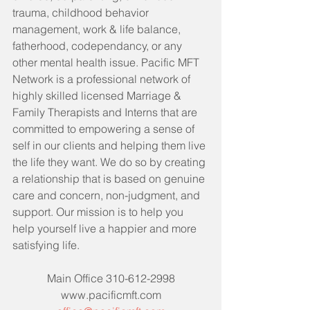
trauma, childhood behavior 
management, work & life balance, 
fatherhood, codependancy, or any 
other mental health issue. Pacific MFT 
Network is a professional network of 
highly skilled licensed Marriage & 
Family Therapists and Interns that are 
committed to empowering a sense of 
self in our clients and helping them live 
the life they want. We do so by creating 
a relationship that is based on genuine 
care and concern, non-judgment, and 
support. Our mission is to help you 
help yourself live a happier and more 
satisfying life. 
Main Office 310-612-2998
www.pacificmft.com