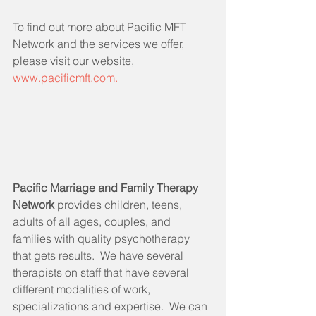
To find out more about Pacific MFT 
Network and the services we offer, 
please visit our website, 
www.pacificmft.com.
Pacific Marriage and Family Therapy 
Network 
provides children, teens, 
adults of all ages, couples, and 
families with quality psychotherapy 
that gets results.  We have several 
therapists on staff that have several 
different modalities of work, 
specializations and expertise.  We can 