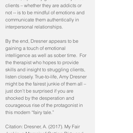
clients – whether they are addicts or 
not -- is to be mindful of emotions and 
communicate them authentically in 
interpersonal relationships.
By the end, Dresner appears to be 
gaining a touch of emotional 
intelligence as well as sober time.  For 
the therapist who hopes to provide 
skills and insight to struggling clients, 
listen closely. True-to-life, Amy Dresner 
might be the fairest junkie of them all – 
just don’t be surprised if you are 
shocked by the desperation and 
courageous rise of the protagonist in 
this modern “fairy tale.”
Citation: Dresner, A. (2017). My Fair 