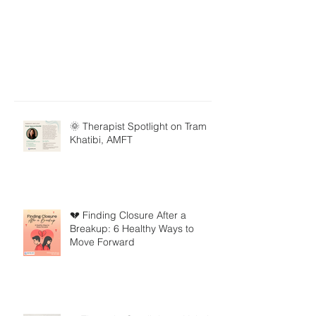
🌞 Therapist Spotlight on Tram
Khatibi, AMFT
💔 Finding Closure After a
Breakup: 6 Healthy Ways to
Move Forward