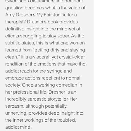
Given such disclaimers, the pertinent 
question becomes what is the value of 
Amy Dresner’s My Fair Junkie for a 
therapist? Dresner’s book provides 
definitive insight into the mind-set of 
clients struggling to stay sober. As the 
subtitle states, this is what one woman 
learned from “getting dirty and staying 
clean.” It is a visceral, yet crystal-clear 
rendition of the emotions that make the 
addict reach for the syringe and 
embrace actions repellent to normal 
society. Once a working comedian in 
her professional life, Dresner is an 
incredibly sarcastic storyteller. Her 
sarcasm, although potentially 
unnerving, provides deep insight into 
the inner workings of the troubled, 
addict mind.