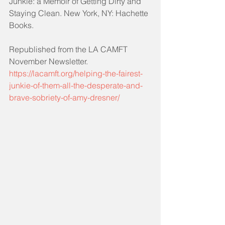
Junkie: a Memoir of Getting Dirty and 
Staying Clean. New York, NY: Hachette 
Books.
Republished from the LA CAMFT 
November Newsletter.
https://lacamft.org/helping-the-fairest-
junkie-of-them-all-the-desperate-and-
brave-sobriety-of-amy-dresner/