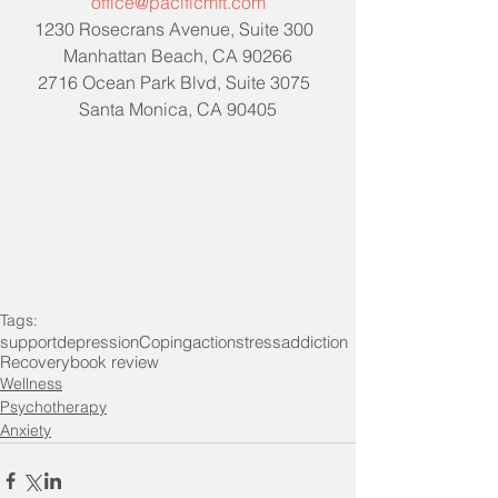
office@pacificmft.com
1230 Rosecrans Avenue, Suite 300  
Manhattan Beach, CA 90266
2716 Ocean Park Blvd, Suite 3075  
Santa Monica, CA 90405
Tags:
support
depression
Coping
action
stress
addiction
Recovery
book review
Wellness
Psychotherapy
Anxiety