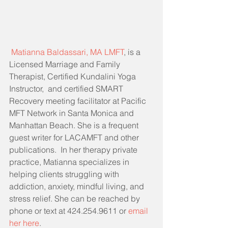
Matianna Baldassari, MA LMFT
, is a 
Licensed Marriage and Family 
Therapist, Certified Kundalini Yoga 
Instructor,  and certified SMART 
Recovery meeting facilitator at Pacific 
MFT Network in Santa Monica and 
Manhattan Beach. She is a frequent 
guest writer for LACAMFT and other 
publications.  In her therapy private 
practice, Matianna specializes in 
helping clients struggling with 
addiction, anxiety, mindful living, and 
stress relief. She can be reached by 
phone or text at 424.254.9611 or 
email 
her here
.