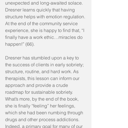
unexpected and long-awaited solace. 
Dresner learns quickly that having 
structure helps with emotion regulation. 
At the end of the community service 
experience, she is happy to find that, “I 
finally have a work ethic…miracles do 
happen!” (66).
Dresner has stumbled upon a key to 
the success of clients in early sobriety; 
structure, routine, and hard work. As 
therapists, this lesson can inform our 
approach and provide a crude 
roadmap for sustainable sobriety. 
What’s more, by the end of the book, 
she is finally “feeling” her feelings, 
which she had been numbing through 
drugs and other process addictions. 
Indeed, a primary goal for many of our 