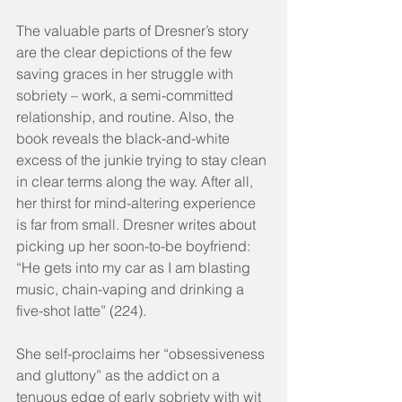
The valuable parts of Dresner’s story 
are the clear depictions of the few 
saving graces in her struggle with 
sobriety – work, a semi-committed 
relationship, and routine. Also, the 
book reveals the black-and-white 
excess of the junkie trying to stay clean 
in clear terms along the way. After all, 
her thirst for mind-altering experience 
is far from small. Dresner writes about 
picking up her soon-to-be boyfriend: 
“He gets into my car as I am blasting 
music, chain-vaping and drinking a 
five-shot latte” (224).
She self-proclaims her “obsessiveness 
and gluttony” as the addict on a 
tenuous edge of early sobriety with wit 