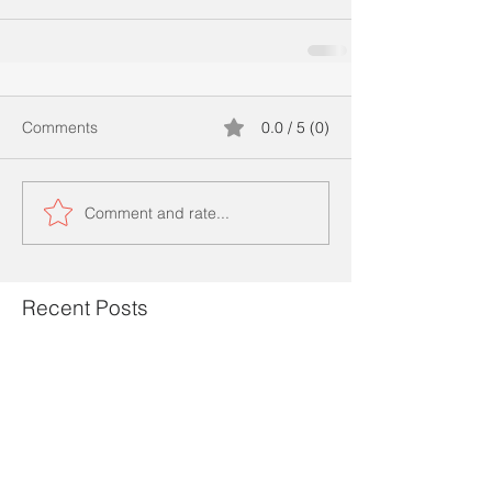
Comments
0.0 / 5 (0)
Comment and rate...
Recent Posts